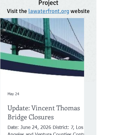
Project
Visit the
lawaterfront.org
website
May 24
Update: Vincent Thomas
Bridge Closures
Date: June 24, 2026 District: 7, Los