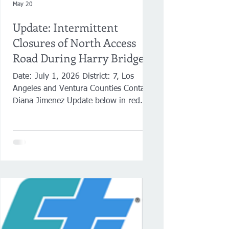
May 20
Update: Intermittent
Closures of North Access
Road During Harry Bridges
Boulevard Resurfacing
Date: July 1, 2026 District: 7, Los
Angeles and Ventura Counties Contact:
Diana Jimenez Update below in red.
Update: Intermittent Closures of North
Access Road in Wilmington During
Harry Bridges Boulevard Resurfacing
Traffic to the TraPac Container Terminal
will be diverted at Fries Avenue LOS
ANGELES ― Caltrans announces the
intermittent closure of North Access
Road in Wilmington from July 6-18
while crews perform pavement
resurfacing work on Harry Bridges