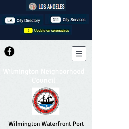
Wilmington Neighborhood
Council
Wilmington Waterfront Port