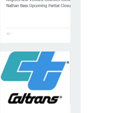
Angeles and Ventura Counties Contact:
Nathan Bass Upcoming Partial Closures
of Ferry Street and Harbor Boulevard
in San Pedro Work will occur during
scheduled overnight westbound or
eastbound Vincent Thomas Bridge
closures SAN PEDRO — Caltrans
(District 7) will continue overnight
single-lane closures on Ferry Street
and Harbor Boulevard in San Pedro
beginning Wednesday night, June 24.
Closures will occur nightly from 8 p.m.
to 6:45 a.m.