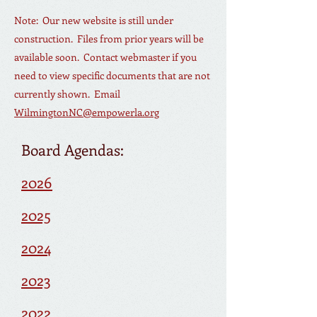
Note: Our new website is still under
construction. Files from prior years will be
available soon. Contact web
master if you
need to view specific documents that are not
currently shown. Email
WilmingtonNC@empowerla.org
Board Agendas:
2026
2025
2024
2023
2022