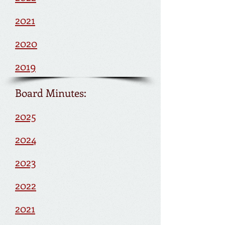
2021
2020
2019
Board Minutes:
2025
2024
2023
2022
2021