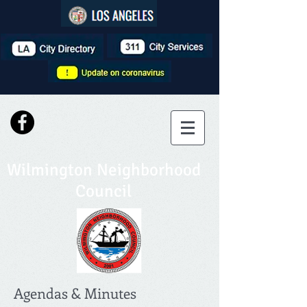
Wilmington Neighborhood
Council
Agendas & Minutes