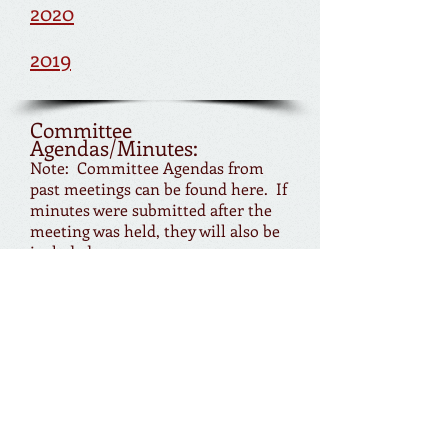
2020
2019
Committee
Agendas/Minutes:
Note: Committee Agendas from
past meetings can be found here. If
minutes were submitted after the
meeting was held, they will also be
included.
Ad Hoc Parking Committee
Beautification Committee
Budget & Finance Committee
Bylaws Committee