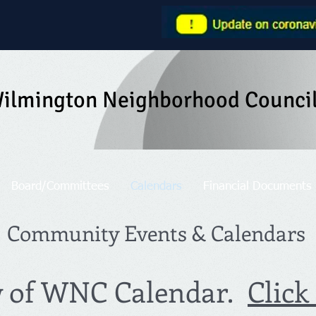
ilmington Neighborhood Counci
Board/Committees
Calendars
Financial Documents
Community Events & Calendars
w of WNC Calendar.
Click