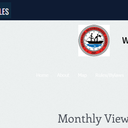
W
Home
About
Map
Rules/Bylaws
Monthly Vie