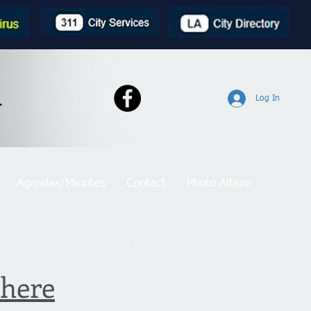
l
Log In
Agendas/Minutes
Contact
Photo Album
 here