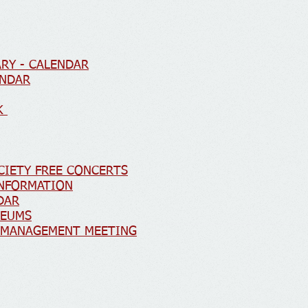
RY - CALENDAR
ENDAR
RK
CIETY FREE CONCERTS
INFORMATION
DAR
SEUMS
Y MANAGEMENT MEETING