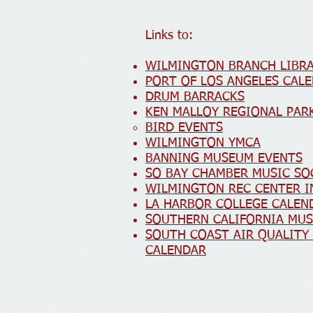
Links to:
WILMINGTON BRANCH LIBRA
PORT OF LOS ANGELES CAL
DRUM BARRACKS
KEN MALLOY REGIONAL PA
BIRD EVENTS
WILMINGTON YMCA
BANNING MUSEUM E
VENTS
SO BAY CHAMBER MUSIC SO
WILMINGTON REC CENTER 
LA HARBOR COLLEGE CALEN
SOUTHERN CALIFORNIA MU
SOUTH COAST AIR QUALIT
CALENDAR