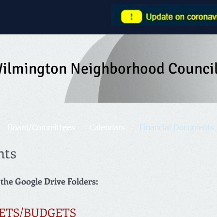
ilmington Neighborhood Counci
Board/Committees
Calendars
Financial Documents
nts
 the Google Drive Folders:
ETS/BUDGETS