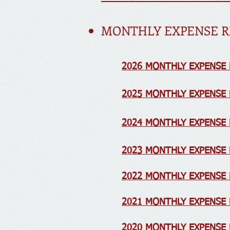
MONTHLY EXPENSE R
2026 MONTHLY EXPENSE
2025 MONTHLY EXPENSE
2024 MONTHLY EXPENSE
2023 MONTHLY EXPENSE
2022 MONTHLY EXPENSE 
2021 MONTHLY EXPENSE
2020 MONTHLY EXPENSE