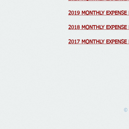
2019 MONTHLY EXPENSE
2018 MONTHLY EXPENSE
2017 MONTHLY EXPENSE
© 