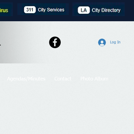
l
Log In
Agendas/Minutes
Contact
Photo Album