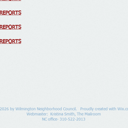
 REPORTS
 REPORTS
 REPORTS
2026 by Wilmington Neighborhood Council. Proudly created with
Wix.
Webmaster: Kristina Smith,
The Mailroom
NC office- 310-522-2013