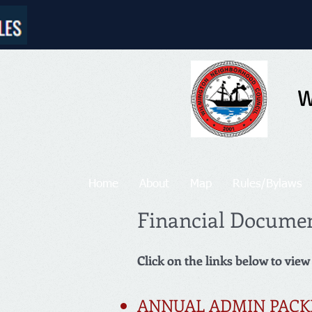
W
Home
About
Map
Rules/Bylaws
Financial Docume
Click on the links below to view
ANNUAL ADMIN PACK