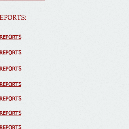
EPORTS:
 REPORTS
 REPORTS
 REPORTS
 REPORTS
R
EPORTS
 REPORTS
 REPORTS