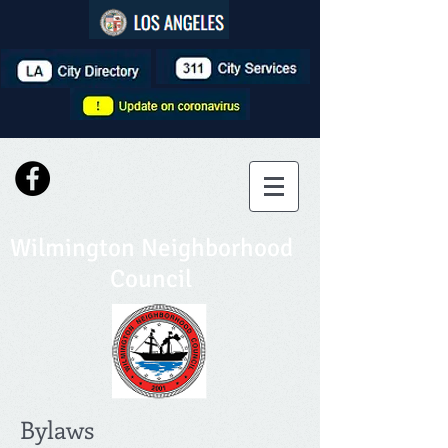
Wilmington Neighborhood
Council
Bylaws