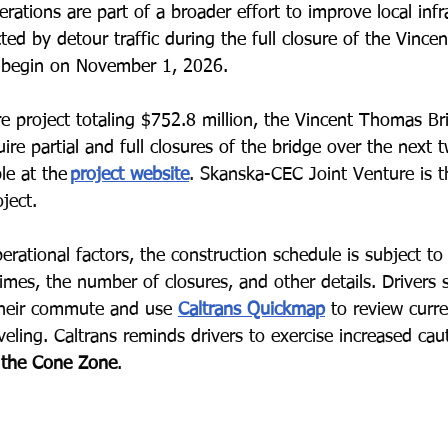
rations are part of a broader effort to improve local infr
ted by detour traffic during the full closure of the Vinc
o begin on November 1, 2026.
ture project totaling $752.8 million, the Vincent Thomas B
ire partial and full closures of the bridge over the next 
le at the
project website
. S
kanska-CEC Joint Venture is t
ject. 
rational factors, the construction schedule is subject to
imes, the number of closures, and other details. Drivers 
 their commute and use
Caltrans Quickmap
to review curren
veling. Caltrans reminds drivers to exercise increased cau
 the Cone Zone
.