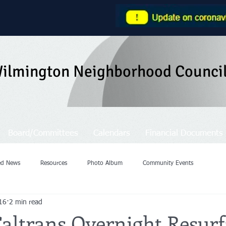
ilmington Neighborhood Counci
Board/Committees
Calendars
Financial Documents
ted News
Resources
Photo Album
Community Events
16
2 min read
Caltrans Overnight Resurf