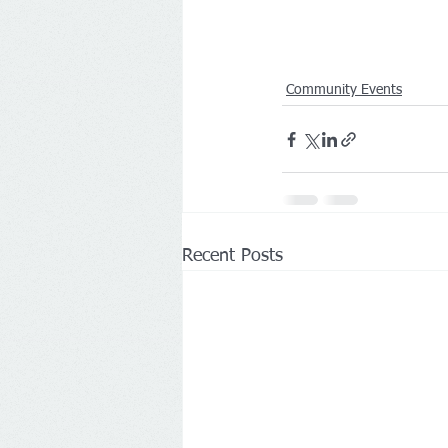
Community Events
Recent Posts