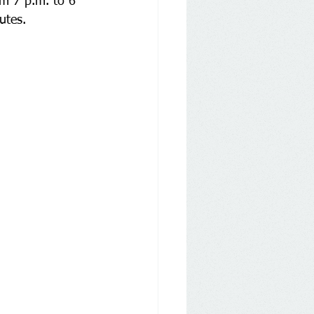
om 7 p.m. to 6 
utes.