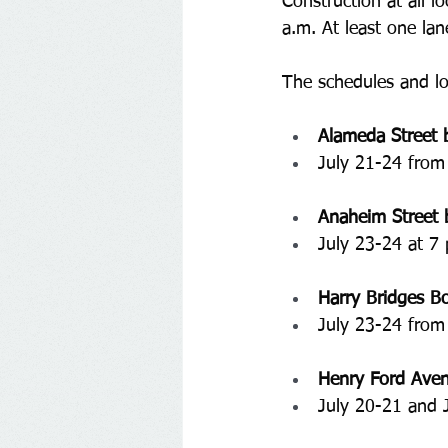
Construction at all l
a.m. At least one lan
The schedules and lo
Alameda Street 
July 21-24 from
Anaheim Street 
July 23-24 at 7 
Harry Bridges B
July 23-24 from
Henry Ford Aven
﻿July 20-21 and 