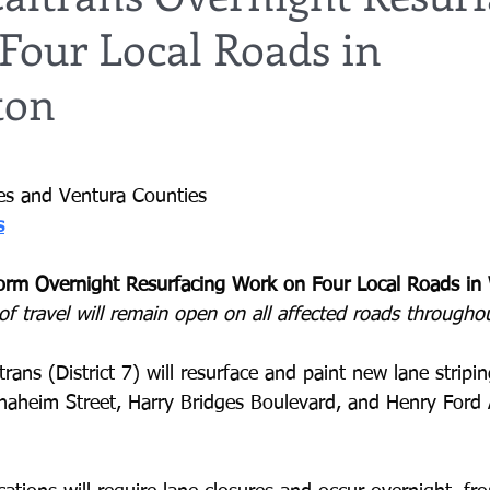
Four Local Roads in
ton
es and Ventura Counties
s
form Overnight Resurfacing Work on Four Local Roads in
of travel will remain open on all affected roads througho
trans (District 7) will resurface and paint new lane stripi
naheim Street, Harry Bridges Boulevard, and Henry Ford