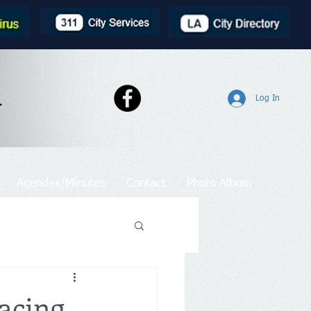
l
Log In
Agendas/Minutes
Contact
Photo Album
acing