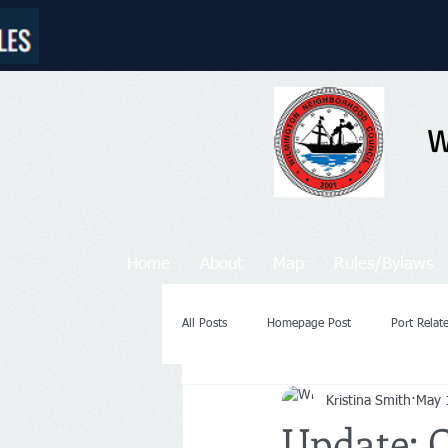
W
Home
About
Map
Rules/Bylaws
All Posts
Homepage Post
Port Rela
Kristina Smith
May 
Update: 