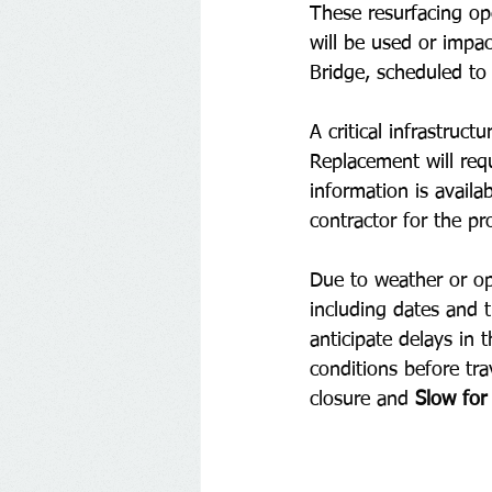
These resurfacing ope
will be used or impac
Bridge, scheduled t
A critical infrastruc
Replacement will requ
information is availab
contractor for the pro
Due to weather or ope
including dates and t
anticipate delays in
conditions before tra
closure and 
Slow for