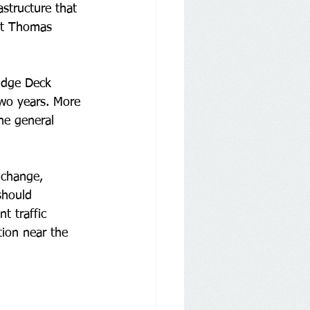
astructure that 
ent Thomas 
ridge Deck 
two years. More 
he general 
 change, 
should 
t traffic 
tion near the 