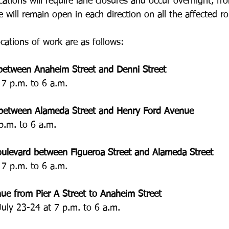
ocations will require lane closures and occur overnight, fr
e will remain open in each direction on all the affected ro
cations of work are as follows:
between Anaheim Street and Denni Street
 7 p.m. to 6 a.m.
between Alameda Street and Henry Ford Avenue
p.m. to 6 a.m.
oulevard between Figueroa Street and Alameda Street
 7 p.m. to 6 a.m.
ue from Pier A Street to Anaheim Street
July 23-24 at 7 p.m. to 6 a.m.