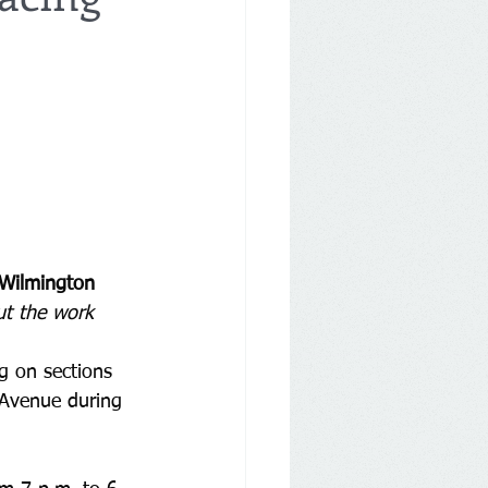
 Wilmington
ut the work
ng on sections 
 Avenue during 