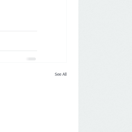
See All