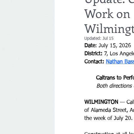
Work on 
Wilming
Updated:
Jul 15
Date
:
July 15, 2026
District:
7, Los Angel
Contact: 
Nathan Bas
Caltrans to Per
Both directions 
WILMINGTON
 — 
Cal
of Alameda Street, A
the week of July 20.