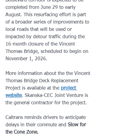
Boulevard corridor is expected to be 
completed from June 29 to early 
August. This resurfacing effort is part 
of a broader series of improvements to 
local roads that will be used or 
impacted by detour traffic during the 
16-month closure of the Vincent 
Thomas Bridge, scheduled to begin on 
November 1, 2026.
More information about the the Vincent 
Thomas Bridge Deck Replacement 
Project is available at the 
project 
website
. Skanska-CEC Joint Venture is 
the general contractor for the project.
Caltrans reminds drivers to anticipate 
delays in their commute and 
Slow for 
the Cone Zone.