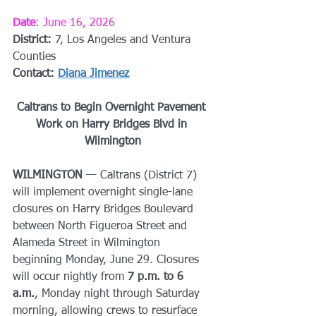
Date
: June 16, 2026
District: 
7, Los Angeles and Ventura 
Counties
Contact: 
Diana Jimenez
Caltrans to Begin Overnight Pavement 
Work on Harry Bridges Blvd in 
Wilmington
WILMINGTON
 — Caltrans (District 7) 
will implement overnight single-lane 
closures on Harry Bridges Boulevard 
between North Figueroa Street and 
Alameda Street in Wilmington 
beginning Monday, June 29. Closures 
will occur nightly from 
7 p.m. to 6 
a.m.
, Monday night through Saturday 
morning, allowing crews to resurface 