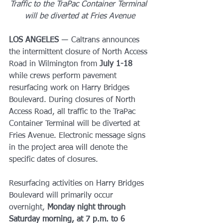
Traffic to the TraPac Container Terminal 
will be diverted at Fries Avenue
LOS ANGELES
 ― Caltrans announces 
the intermittent closure of North Access 
Road in Wilmington from 
July 1-18 
while crews perform pavement 
resurfacing work on Harry Bridges 
Boulevard. During closures of North 
Access Road, all traffic to the TraPac 
Container Terminal will be diverted at 
Fries Avenue. Electronic message signs 
in the project area will denote the 
specific dates of closures.
Resurfacing activities on Harry Bridges 
Boulevard will primarily occur 
overnight, 
Monday night through 
Saturday morning, at 7 p.m. to 6 