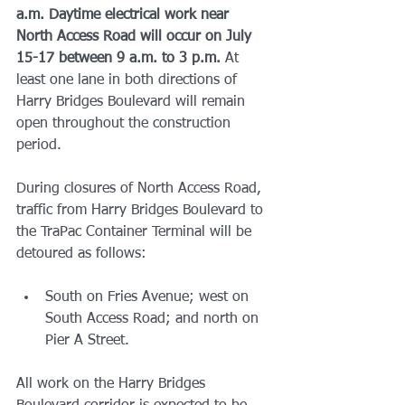
a.m.
Daytime electrical work near 
North Access Road will occur on July 
15-17 between 9 a.m. to 3 p.m.
 At 
least one lane in both directions of 
Harry Bridges Boulevard will remain 
open throughout the construction 
period.
During closures of North Access Road, 
traffic from Harry Bridges Boulevard to 
the TraPac Container Terminal will be 
detoured as follows:
South on Fries Avenue; west on 
South Access Road; and north on 
Pier A Street.
All work on the Harry Bridges 