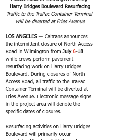
Harry Bridges Boulevard Resurfacing
Traffic to the TraPac Container Terminal 
will be diverted at Fries Avenue
LOS ANGELES
 ― Caltrans announces 
the intermittent closure of North Access 
Road in Wilmington from 
July 
6
-18 
while crews perform pavement 
resurfacing work on Harry Bridges 
Boulevard. During closures of North 
Access Road, all traffic to the TraPac 
Container Terminal will be diverted at 
Fries Avenue. Electronic message signs 
in the project area will denote the 
specific dates of closures.
Resurfacing activities on Harry Bridges 
Boulevard will primarily occur 