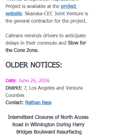
Project is available at the 
project 
website
. Skanska-CEC Joint Venture is 
the general contractor for the project.
Caltrans reminds drivers to anticipate 
delays in their commute and 
Slow for 
the Cone Zone.
OLDER NOTICES:
Date
: June 26, 2026
District: 
7, Los Angeles and Ventura 
Counties
Contact: 
Nathan Bass
Intermittent Closures of North Access 
Road in Wilmington During Harry 
Bridges Boulevard Resurfacing