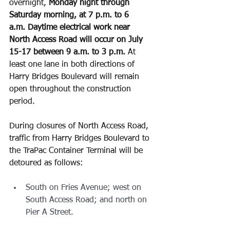
overnight, 
Monday night through 
Saturday morning, at 7 p.m. to 6 
a.m.
Daytime electrical work near 
North Access Road will occur on July 
15-17 between 9 a.m. to 3 p.m.
 At 
least one lane in both directions of 
Harry Bridges Boulevard will remain 
open throughout the construction 
period.
During closures of North Access Road, 
traffic from Harry Bridges Boulevard to 
the TraPac Container Terminal will be 
detoured as follows:
South on Fries Avenue; west on 
South Access Road; and north on 
Pier A Street.