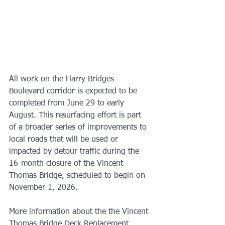
All work on the Harry Bridges 
Boulevard corridor is expected to be 
completed from June 29 to early 
August. This resurfacing effort is part 
of a broader series of improvements to 
local roads that will be used or 
impacted by detour traffic during the 
16-month closure of the Vincent 
Thomas Bridge, scheduled to begin on 
November 1, 2026.
More information about the the Vincent 
Thomas Bridge Deck Replacement 