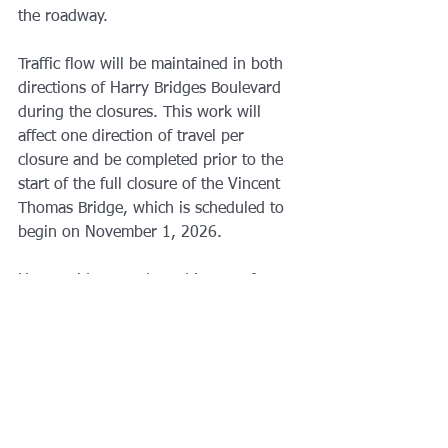
the roadway.  
Traffic flow will be maintained in both 
directions of Harry Bridges Boulevard 
during the closures. This work will 
affect one direction of travel per 
closure and be completed prior to the 
start of the full closure of the Vincent 
Thomas Bridge, which is scheduled to 
begin on November 1, 2026. 
Harry Bridges Boulevard is one of 
several local roads that will receive 
improvements through the deck 
replacement project, as they will serve 
as part of the designated detour route 
for the 16-month closure of the Vincent 
Thomas Bridge. 