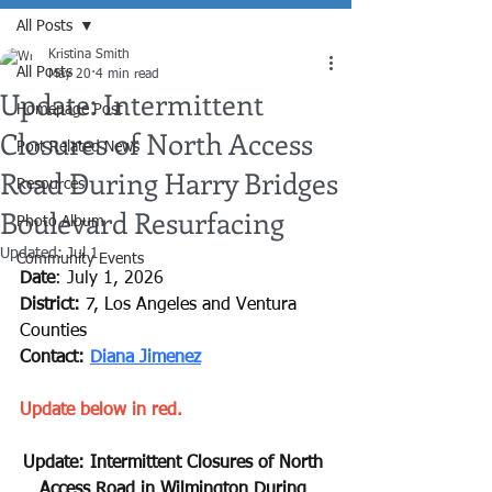
All Posts
Kristina Smith
All Posts
May 20
4 min read
Update: Intermittent
Homepage Post
Closures of North Access
Port Related News
Road During Harry Bridges
Resources
Boulevard Resurfacing
Photo Album
Updated:
Jul 1
Community Events
Date
:
July 1, 2026
District:
7, Los Angeles and Ventura 
Counties
Contact: 
Diana Jimenez
Update below in red.
﻿Update: Intermittent Closures of North 
Access Road in Wilmington During 