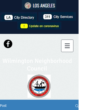
Wilmington Neighborhood
Council
Post