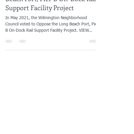
WNC's Letter Opposing the Long
Beach Port, Pier B On-Dock Rail
Support Facility Project
In May 2021, the Wilmington Neighborhood
Council voted to Oppose the Long Beach Port, Pier
B On-Dock Rail Support Facility Project. VIEW...