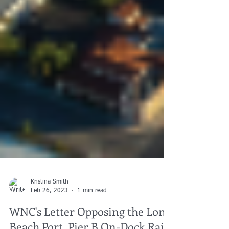
Kristina Smith
Feb 26, 2023
1 min read