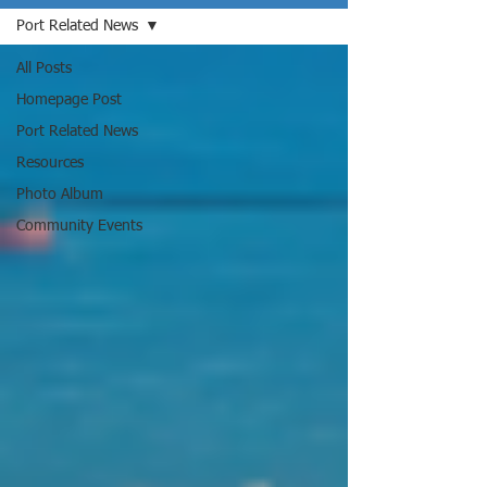
Port Related News
All Posts
Homepage Post
Port Related News
Resources
Photo Album
Community Events