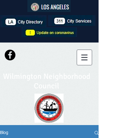
Wilmington Neighborhood
Council
Blog