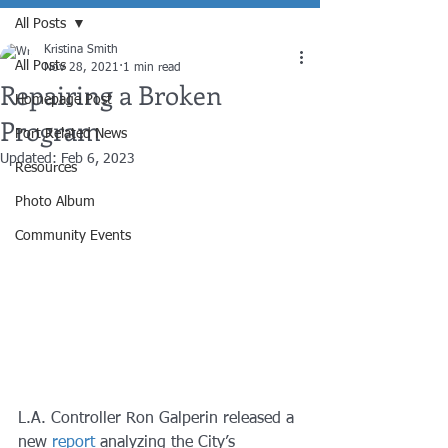
All Posts
Kristina Smith
All Posts
Nov 28, 2021
1 min read
Repairing a Broken
Homepage Post
Program
Port Related News
Updated:
Feb 6, 2023
Resources
Photo Album
Community Events
L.A. Controller Ron Galperin released a 
new 
report
 analyzing the City’s 