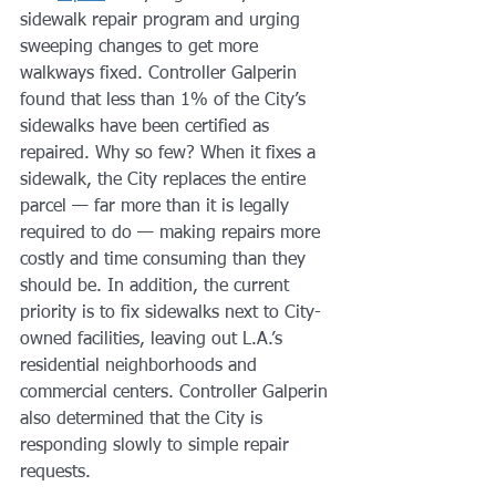
sidewalk repair program and urging 
sweeping changes to get more 
walkways fixed. Controller Galperin 
found that less than 1% of the City’s 
sidewalks have been certified as 
repaired. Why so few? When it fixes a 
sidewalk, the City replaces the entire 
parcel — far more than it is legally 
required to do — making repairs more 
costly and time consuming than they 
should be. In addition, the current 
priority is to fix sidewalks next to City-
owned facilities, leaving out L.A.’s 
residential neighborhoods and 
commercial centers. Controller Galperin 
also determined that the City is 
responding slowly to simple repair 
requests.