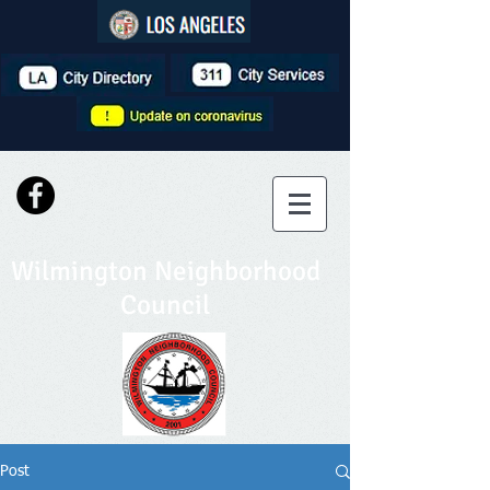
Wilmington Neighborhood
Council
Post