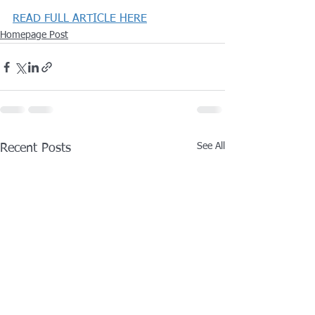
READ FULL ARTICLE HERE
Homepage Post
See All
Recent Posts