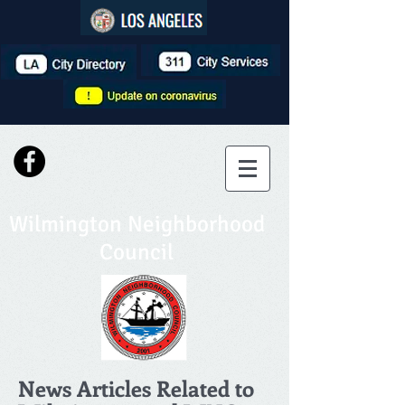
Wilmington Neighborhood
Council
News Articles Related to