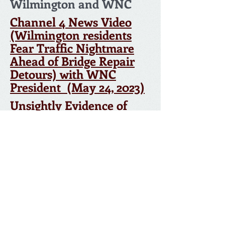
Wilmington and WNC
Channel 4 News Video
(Wilmington residents
Fear Traffic Nightmare
Ahead of Bridge Repair
Detours) with WNC
President (May 24, 2023)
Unsightly Evidence of
U.S. Trade Gap Piles Up
BY DEBORAH SCHOCH JULY 9, 2006 LA TIMES
© 2026 by Wilmington Neighborhood Council.
Proudly created with
Wix.com
Webmaster: Kristina Smith,
The Mailroom
NC office-
310-522-2013