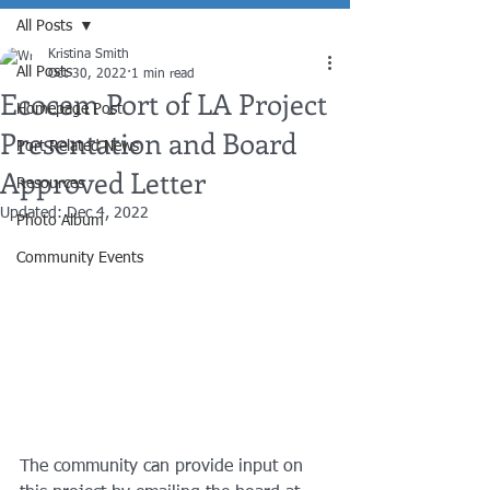
All Posts
Kristina Smith
All Posts
Oct 30, 2022
1 min read
Ecocem Port of LA Project
Homepage Post
Presentation and Board
Port Related News
Approved Letter
Resources
Updated:
Dec 4, 2022
Photo Album
Community Events
The community can provide input on 