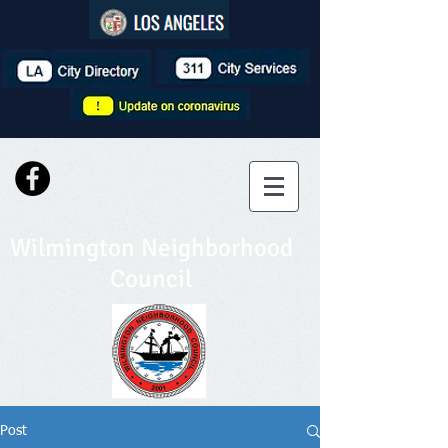
Wilmington Neighborhood
Council
Post