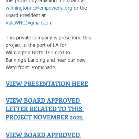
this project by emailing the board at 
wilmingtonnc@empowerla.org
 or the 
Board President at 
ValcWNC@gmail.com
This private company is presenting this 
project to the port of LA for 
Wilmington Berth 191 next to 
Banning's Landing and near our new 
Waterfront Promenade. 
VIEW PRESENTATION HERE
VIEW BOARD APPROVED 
LETTER RELATED TO THIS 
PROJECT NOVEMBER 2022.
VIEW BOARD APPROVED 