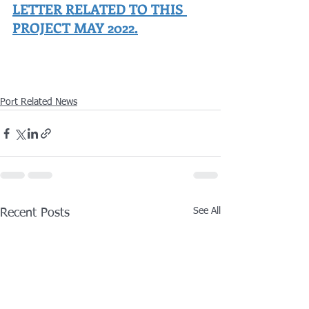
LETTER RELATED TO THIS 
PROJECT MAY 2022.
Port Related News
See All
Recent Posts