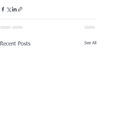
See All
Recent Posts