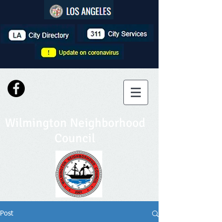
Wilmington Neighborhood
Council
Post