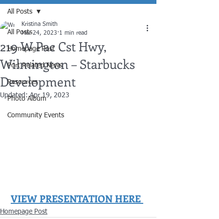
All Posts
Kristina Smith
All Posts
Mar 24, 2023
1 min read
219 W Pac Cst Hwy,
Homepage Post
Wilmington – Starbucks
Port Related News
Development
Resources
Updated:
Apr 19, 2023
Photo Album
Community Events
VIEW PRESENTATION HERE
Homepage Post