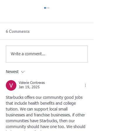
6 Comments
FREE BULKY ITEM DROP
S.A.F.E. Collecti
Write a comment...
OFF/DEJE SUS
- For residents of
ARTÍCULOSDE
& County of LA
Newest
BASURAGRANDES
¡GRATIS!
Valerie Contreras
Jan 19, 2025
Starbucks offers our community good jobs 
that include health benefits and college 
tuition. We can support local small 
businesses and franchise businesses. if other 
communities have Starbucks, then our 
community should have one too. We should 