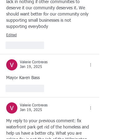
lack in nothing if other communities to 
deserve it our community deserves it. We 
should want better for our community only 
supporting small businesses is not 
supporting everybody
Edited
Like
Reply
Valerie Contreras
Jan 19, 2025
Mayor Karen Bass
Like
Reply
Valerie Contreras
Jan 19, 2025
My reply to your previous comment: fix 
waterfront park get rid of the homeless and 
help us have a better city. What you are 