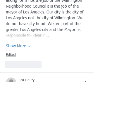
asking for is not the job of the Wilmington 
Neighborhood Council it is the job of the 
mayor of Los Angeles. Our city is the city of 
Los Angeles not the city of Wilmington. We 
do not have city hood. We are part of the 
greater Los Angeles city and the Mayor  is 
responsible for cleanin…
Show More
Edited
Like
Reply
FixOurCity
Oct 05, 2024
Us: Fix Waterfront park, get rid of the 
homeless population help us have a better 
city
Them: Best we can do is give you a 
starbucks!
Smh no wonder people don't want to visit 