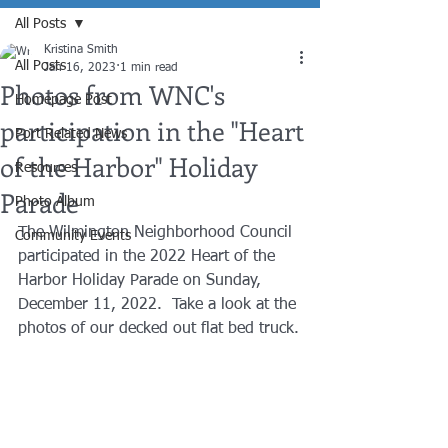
All Posts
Kristina Smith
All Posts
Jan 16, 2023
1 min read
Photos from WNC's
Homepage Post
participation in the "Heart
Port Related News
of the Harbor" Holiday
Resources
Parade
Photo Album
The Wilmington Neighborhood Council 
Community Events
participated in the 2022 Heart of the 
Harbor Holiday Parade on Sunday, 
December 11, 2022.  Take a look at the 
photos of our decked out flat bed truck.