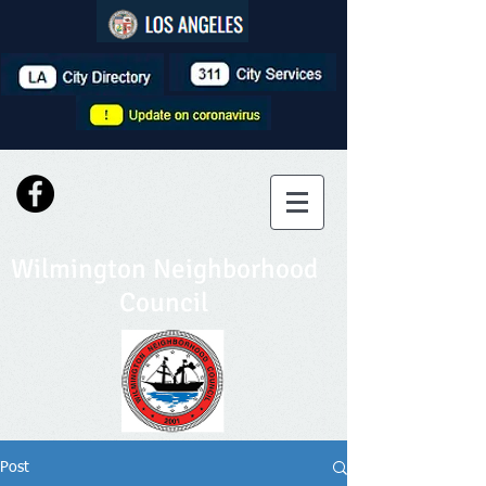
Wilmington Neighborhood
Council
Post