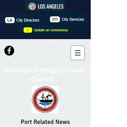
Wilmington Neighborhood
Council
Port Related News