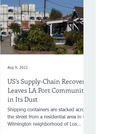
Aug 9, 2022
US’s Supply-Chain Recovery
Leaves LA Port Community
in Its Dust
Shipping containers are stacked across
the street from a residential area in the
Wilmington neighborhood of Los
Angeles on July 12. ...