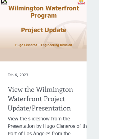
Feb 6, 2023
View the Wilmington
Waterfront Project
Update/Presentation
View the slideshow from the
Presentation by Hugo Cisneros of the
Port of Los Angeles from the