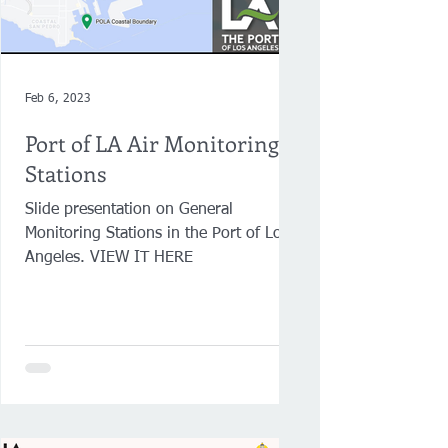
Feb 6, 2023
Port of LA Air Monitoring
Stations
Slide presentation on General
Monitoring Stations in the Port of Los
Angeles. VIEW IT HERE