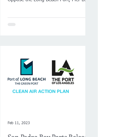
Oppose the Long Beach Port, Pier B
On-Dock Rail Support Facility Project.
VIEW...
Feb 11, 2023
San Pedro Bay Ports Release