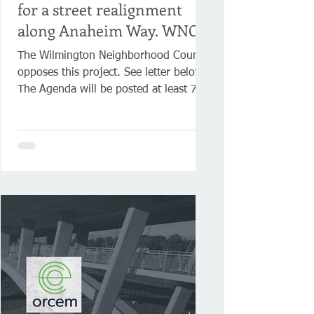
for a street realignment
along Anaheim Way. WNC
opposes this project.
The Wilmington Neighborhood Council
opposes this project. See letter below.
The Agenda will be posted at least 72
hours prior to the...