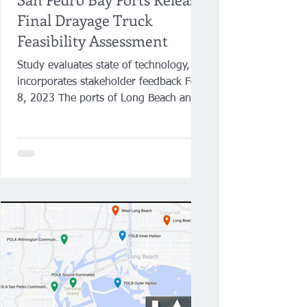
Final Drayage Truck
Feasibility Assessment
Study evaluates state of technology,
incorporates stakeholder feedback Feb.
8, 2023 The ports of Long Beach and
Los Angeles have released...