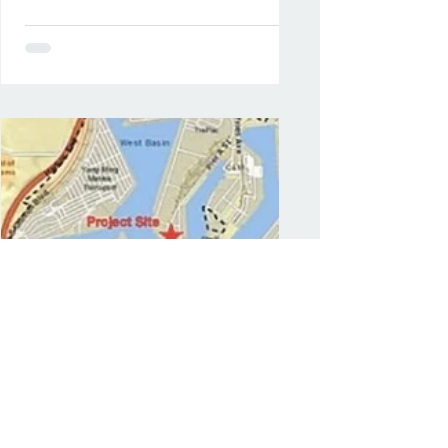
Mar 8, 2022
Oil terminal project in Port
of LA draws criticism,