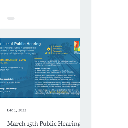
Neighborhood Council and Chamber...
Dec 1, 2022
March 15th Public Hearing