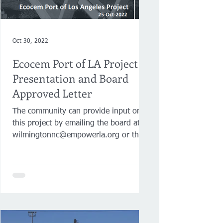
Oct 30, 2022
Ecocem Port of LA Project
Presentation and Board
Approved Letter
The community can provide input on
this project by emailing the board at
wilmingtonnc@empowerla.org or the
Board President at...