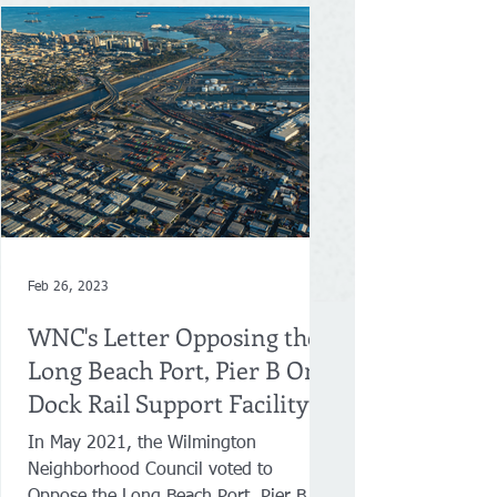
Feb 26, 2023
WNC's Letter Opposing the
Long Beach Port, Pier B On-
Dock Rail Support Facility
Project
In May 2021, the Wilmington
Neighborhood Council voted to