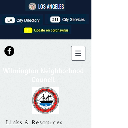
Wilmington Neighborhood
Council
Links & Resources