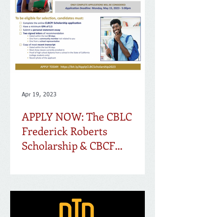
Apr 19, 2023
APPLY NOW: The CBLC
Frederick Roberts
Scholarship & CBCF
Scholarship Applications
are Live!