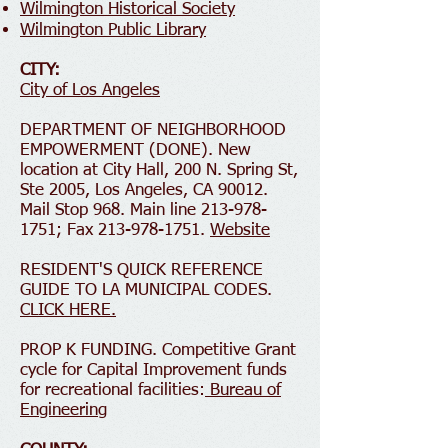
Wilmington Historical Society
Wilmington Public Library
CITY:
City of Los Angeles
DEPARTMENT OF NEIGHBORHOOD
EMPOWERMENT (DONE). New
location at City Hall, 200 N. Spring St,
Ste 2005, Los Angeles, CA 90012.
Mail Stop 968. Main line 213-978-
1751; Fax 213-978-1751.
Website
RESIDENT'S QUICK REFERENCE
GUIDE TO LA MUNICIPAL CODES.
CLICK HERE.
PROP K FUNDING. Competitive Grant
cycle for Capital Improvement funds
for recreational facilities:
Bureau of
Engineering