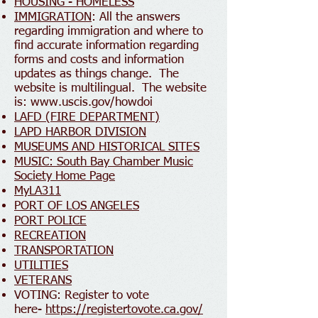
HOUSING - HOMELESS
IMMIGRATION
: All the answers
regarding immigration and where to
find accurate information regarding
forms and costs and information
updates as things change. The
website is multilingual. The website
is:
www.uscis.gov/howdoi
LAFD (FIRE DEPARTMENT)
LAPD HARBOR DIVISION
MUSEUMS AND HISTORICAL SITES
MUSIC: South Bay Chamber Music
Society Home Page
MyLA311
PORT OF LOS ANGELES
PORT POLICE
RECREATION
TRANSPORTATION
UTILITIES
VETERANS
VOTING: Register to vote
here-
https://registertovote.ca.gov/