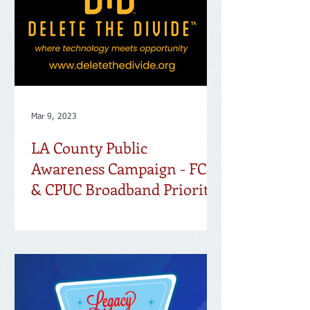
Mar 9, 2023
LA County Public
Awareness Campaign - FCC
& CPUC Broadband Priority
Maps