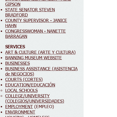
GIPSON
STATE SENATOR STEVEN
BRADFORD
COUNTY SUPERVISOR - JANICE
HAHN
CONGRESSWOMAN - NANETTE
BARRAGAN
SERVICES
ART & CULTURE (ARTE Y CULTURA)
BANNING MUSEUM WEBSITE
BUSINESSES
BUSINESS ASSISTANCE (ASISTENCIA
de NEGOCIOS)
COURTS (CORTES)
EDUCATION/EDUCACIÓN
LOCAL SCHOOLS
COLLEGE/UNIVERSITY
(COLEGIOS/UNIVERSIDADES)
EMPLOYMENT
(EMPLEO)
ENVIRONMENT