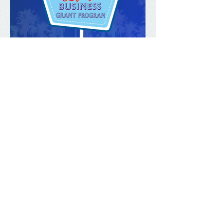
Mar 2, 2023
Grants for Legacy
Businesses