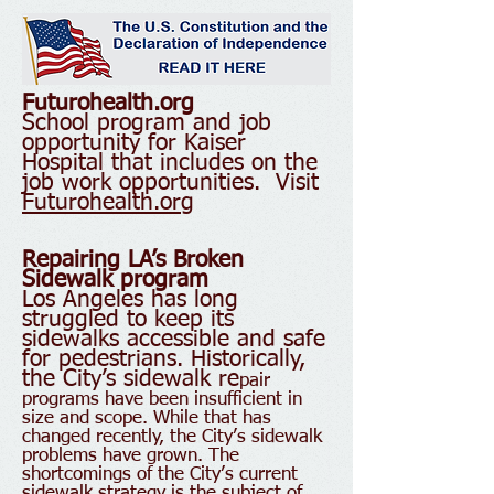
Futurohealth.org
School program and job
opportunity for Kaiser
Hospital that includes on the
job work opportunities. Visit
Futurohealth.org
Repairing LA’s Broken
Sidewalk program
Los Angeles has long
struggled to keep its
sidewalks accessible and safe
for pedestrians. Historically,
the City’s sidewalk re
pair
programs have been insufficient in
size and scope. While that has
changed recently, the City’s sidewalk
problems have grown. The
shortcomings of the City’s current
sidewalk strategy is the subject of