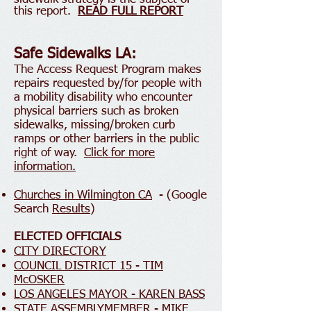
this report.
READ FULL REPORT
Safe Sidewalks LA:
The Access Request Program makes
repairs requested by/for people with
a mobility disa
bility who encounter
physical barriers such as broken
s
idewalks, missing/broken curb
ramps or other barriers in the public
right of way.
Click for more
information.
Churches in Wilmington CA
- (Google
Search
Results
)
ELECTED OFFICIALS
CITY DIRECTORY
COUNCIL DISTRICT 15 - TIM
McOSKER
LOS ANGELES MAYOR - KAREN BASS
STATE ASSEMBLYMEMBER - MIKE