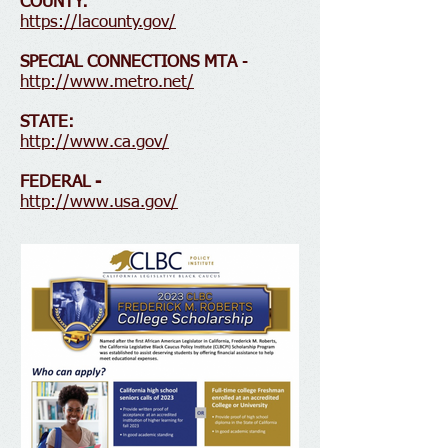
COUNTY:
https://lacounty.gov/
SPECIAL CONNECTIONS MTA
-
http://www.metro.net/
STATE:
http://www.ca.gov/
FEDERAL -
http://www.usa.gov/