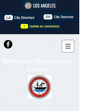
Wilmington Neighborhood
Council